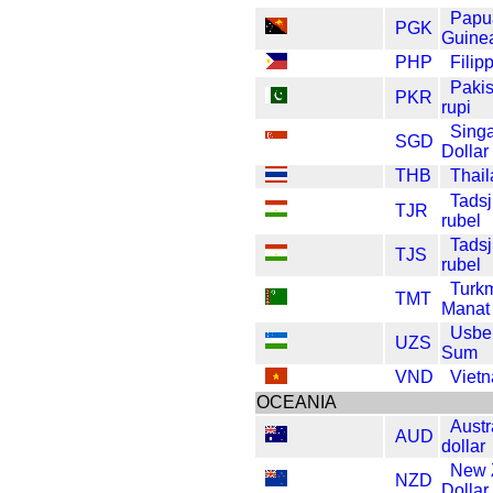
Papu
PGK
Guine
PHP
Filip
Pakis
PKR
rupi
Sing
SGD
Dollar
THB
Thail
Tadsj
TJR
rubel
Tadsj
TJS
rubel
Turk
TMT
Manat
Usbe
UZS
Sum
VND
Viet
OCEANIA
Austr
AUD
dollar
New 
NZD
Dollar