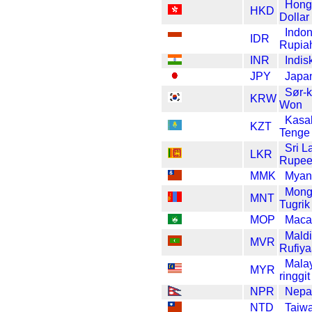
Hong
HKD
Dollar
Indon
IDR
Rupia
INR
Indis
JPY
Japa
Sør-
KRW
Won
Kasa
KZT
Tenge
Sri L
LKR
Rupe
MMK
Myan
Mong
MNT
Tugrik
MOP
Maca
Mald
MVR
Rufiy
Mala
MYR
ringgit
NPR
Nepa
NTD
Taiwa