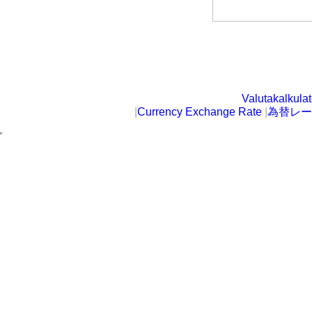
Valutakalkulat
|
Currency Exchange Rate
|
為替レー