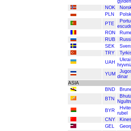
gylde
NOK
Nors
PLN
Polsk
Portu
PTE
escud
RON
Rume
RUB
Russi
SEK
Sven
TRY
Tyrkis
Ukra
UAH
hryvni
Jugos
YUM
dinar
ASIA
BND
Brune
Bhut
BTN
Ngult
Hvite
BYR
rubel
CNY
Kine
GEL
Georg