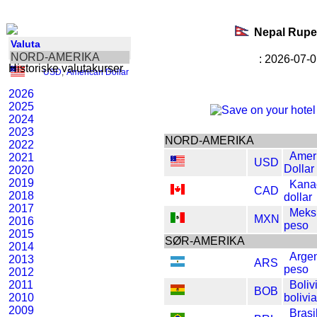
Nepal Rup
Valuta
NORD-AMERIKA
: 2026-07-0
Historiske valutakurser
USD
,
American Dollar
2026
2025
2024
2023
NORD-AMERIKA
2022
Amer
2021
USD
Dollar
2020
2019
Kana
CAD
2018
dollar
2017
Meks
MXN
2016
peso
2015
SØR-AMERIKA
2014
Argen
2013
ARS
peso
2012
2011
Boliv
BOB
2010
bolivi
2009
Brasi