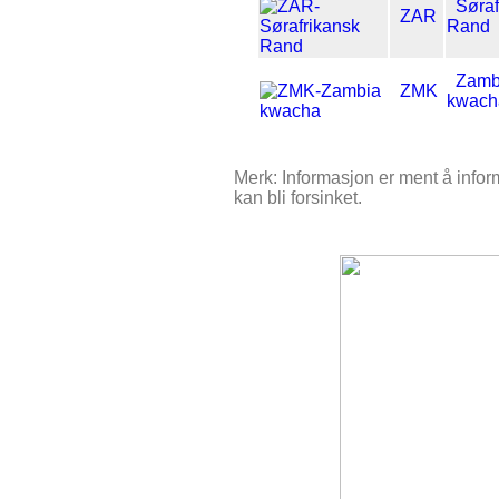
Søraf
ZAR
Rand
Zamb
ZMK
kwach
Merk: Informasjon er ment å inform
kan bli forsinket.