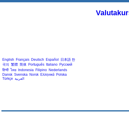
Valutakur
English
Français
Deutsch
Español
日本語
한
국의
繁體
简体
Português
Italiano
Русский
हिन्दी
ไทย
Indonesia
Filipino
Nederlands
Dansk
Svenska
Norsk
Ελληνικά
Polska
Türkçe
العربية