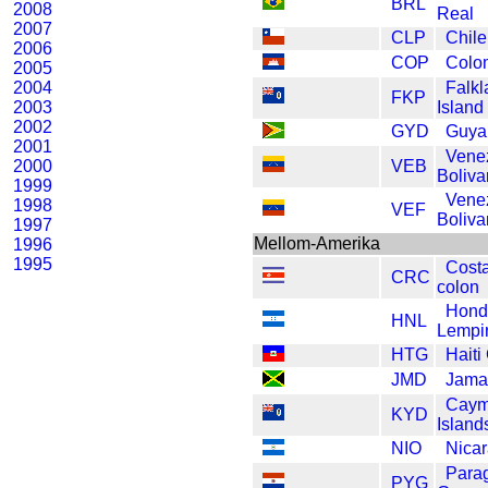
BRL
2008
Real
2007
CLP
Chil
2006
COP
Colo
2005
2004
Falkl
FKP
2003
Island
2002
GYD
Guya
2001
Vene
2000
VEB
Boliva
1999
Vene
1998
VEF
Boliva
1997
Mellom-Amerika
1996
1995
Cost
CRC
colon
Hond
HNL
Lempi
HTG
Haiti
JMD
Jamai
Cay
KYD
Island
NIO
Nica
Para
PYG