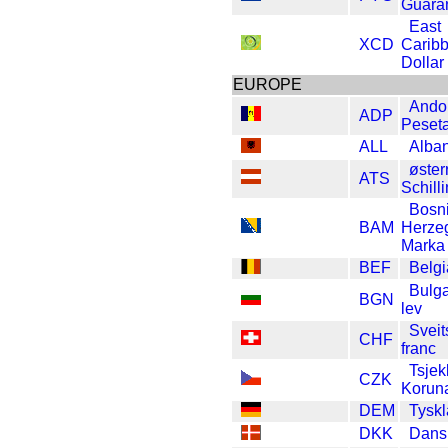
Guara
East
XCD
Carib
Dollar
EUROPE
Ando
ADP
Peset
ALL
Alban
øster
ATS
Schill
Bosn
BAM
Herze
Marka
BEF
Belgi
Bulga
BGN
lev
Sveit
CHF
franc
Tsjek
CZK
Korun
DEM
Tysk
DKK
Dans