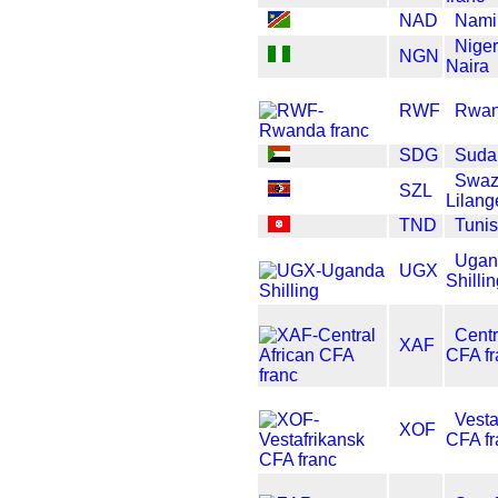
NAD
Namib
Nige
NGN
Naira
RWF
Rwan
SDG
Suda
Swaz
SZL
Lilang
TND
Tunis
Ugan
UGX
Shilli
Centr
XAF
CFA fr
Vesta
XOF
CFA fr