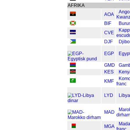
AFRIKA
Ango
AOA
Kwan
BIF
Burun
Kapp
CVE
escud
DJF
Djibo
EGP
Egypt
GMD
Gamb
KES
Kenya
Komo
KMF
franc
LYD
Libya
Maro
MAD
dirha
Mada
MGA
franc