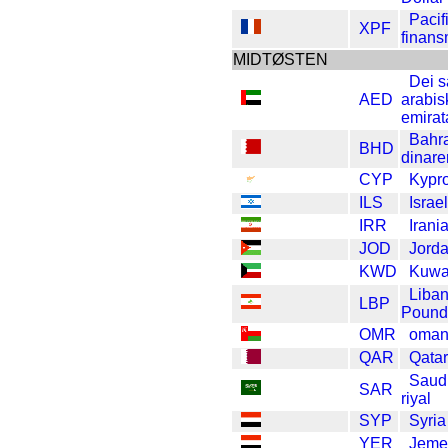
Pacif
XPF
finans
MIDTØSTEN
Dei 
AED
arabis
emirat
Bahr
BHD
dinare
CYP
Kypr
ILS
Israe
IRR
Irani
JOD
Jorda
KWD
Kuwai
Liba
LBP
Pound
OMR
oman
QAR
Qatar
Saud
SAR
riyal
SYP
Syri
YER
Jeme