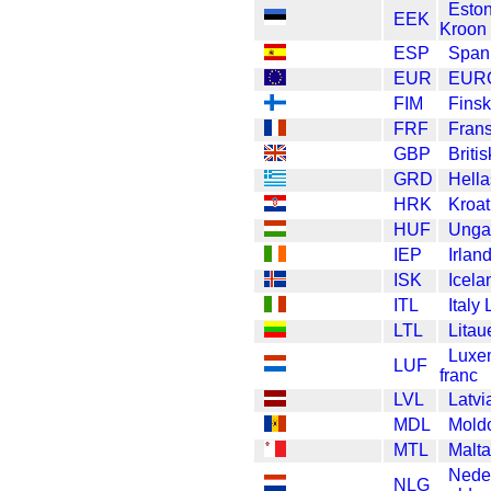
Esto
EEK
Kroon
ESP
Span
EUR
EUR
FIM
Fins
FRF
Fran
GBP
Briti
GRD
Hell
HRK
Kroat
HUF
Ungar
IEP
Irlan
ISK
Icela
ITL
Italy 
LTL
Litau
Luxe
LUF
franc
LVL
Latvi
MDL
Mold
MTL
Malta
Nede
NLG