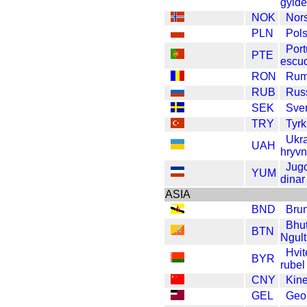
gyld
NOK
Nor
PLN
Pols
Port
PTE
escu
RON
Rum
RUB
Russ
SEK
Sve
TRY
Tyrk
Ukr
UAH
hryvn
Jugo
YUM
dinar
ASIA
BND
Brun
Bhu
BTN
Ngul
Hvit
BYR
rubel
CNY
Kin
GEL
Geor