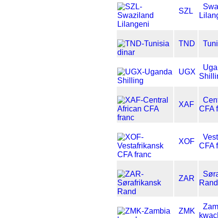
Swa
SZL
Lilan
TND
Tuni
Uga
UGX
Shill
Cent
XAF
CFA f
Vest
XOF
CFA f
Søra
ZAR
Rand
Zam
ZMK
kwac