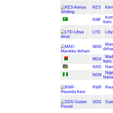
KES
Keny
Kom
KMF
franc
LYD
Liby
Mar
MAD
dirh
Mad
MGA
franc
NAD
Nami
Nig
NGN
Naira
RWF
Rwa
SDG
Sud