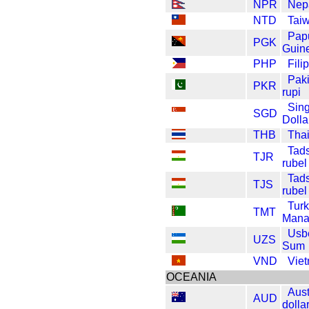
NPR
Nep
NTD
Taiw
Pap
PGK
Guin
PHP
Fili
Pak
PKR
rupi
Sin
SGD
Dolla
THB
Thai
Tads
TJR
rubel
Tads
TJS
rubel
Tur
TMT
Mana
Usb
UZS
Sum
VND
Vie
OCEANIA
Aust
AUD
dolla