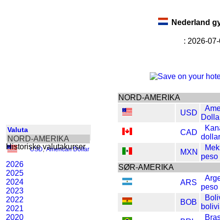
Nederland g
: 2026-07
NORD-AMERIKA
Ame
USD
Dolla
Kan
Valuta
CAD
dolla
NORD-AMERIKA
Historiske valutakurser
Mek
USD
,
American Dollar
MXN
peso
2026
SØR-AMERIKA
2025
Arge
2024
ARS
peso
2023
Boli
2022
BOB
boliv
2021
2020
Bras