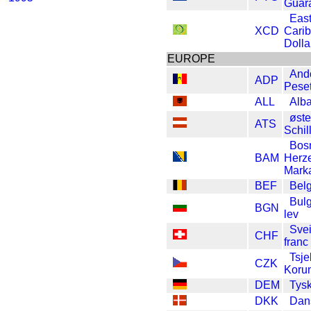
Guar
Eas
XCD
Cari
Dolla
EUROPE
And
ADP
Pese
ALL
Alba
øste
ATS
Schil
Bos
BAM
Herz
Mark
BEF
Belg
Bulg
BGN
lev
Svei
CHF
franc
Tsje
CZK
Koru
DEM
Tys
DKK
Dan