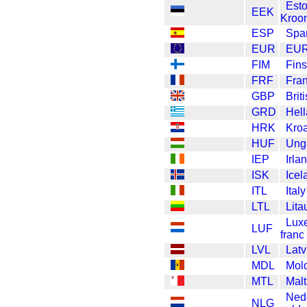
Est
EEK
Kroo
ESP
Spa
EUR
EU
FIM
Fin
FRF
Fra
GBP
Brit
GRD
Hel
HRK
Kroa
HUF
Unga
IEP
Irla
ISK
Icel
ITL
Italy
LTL
Lita
Lux
LUF
franc
LVL
Latv
MDL
Mol
MTL
Malt
Ned
NLG