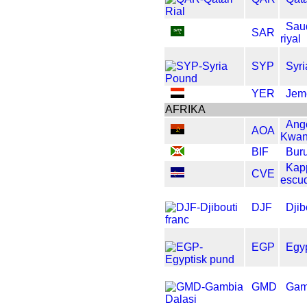
Sau
SAR
riyal
SYP
Syr
YER
Jem
AFRIKA
Ang
AOA
Kwan
BIF
Buru
Kap
CVE
escu
DJF
Djib
EGP
Egy
GMD
Gam