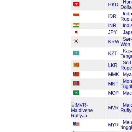
Hon
HKD
Dolla
Ind
IDR
Rupi
INR
Indi
JPY
Jap
Sør
KRW
Won
Kas
KZT
Teng
Sri 
LKR
Rupe
MMK
Mya
Mon
MNT
Tugri
MOP
Mac
Mal
MVR
Rufi
Mal
MYR
ringgi