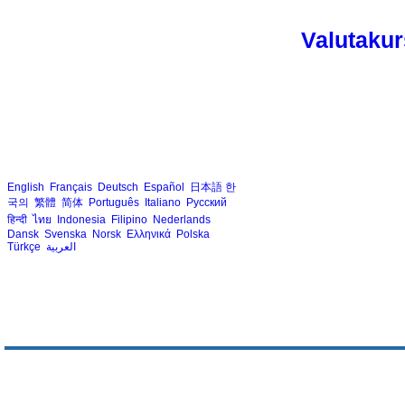
Valutakur
English
Français
Deutsch
Español
日本語
한
국의
繁體
简体
Português
Italiano
Русский
हिन्दी
ไทย
Indonesia
Filipino
Nederlands
Dansk
Svenska
Norsk
Ελληνικά
Polska
Türkçe
العربية