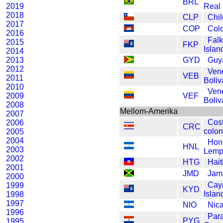
BRL
2019
Real
2018
CLP
Chi
2017
COP
Col
2016
Falk
2015
FKP
Isla
2014
2013
GYD
Guy
2012
Ven
VEB
2011
Boliv
2010
Ven
2009
VEF
Boliv
2008
Mellom-Amerika
2007
Cos
2006
CRC
colon
2005
2004
Hon
HNL
2003
Lemp
2002
HTG
Hait
2001
JMD
Jama
2000
Cay
1999
KYD
Islan
1998
1997
NIO
Nic
1996
Par
PYG
1995