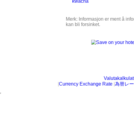
Merk: Informasjon er ment å infor
kan bli forsinket.
Valutakalkulat
|
Currency Exchange Rate
|
為替レー