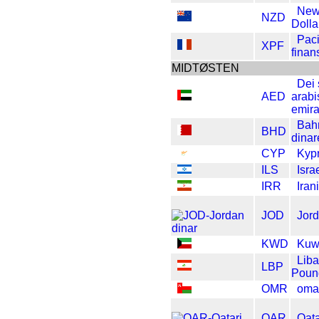
New
NZD
Dolla
Paci
XPF
finan
MIDTØSTEN
Dei
AED
arabi
emira
Bah
BHD
dinar
CYP
Kyp
ILS
Isra
IRR
Iran
JOD
Jord
KWD
Kuwa
Lib
LBP
Poun
OMR
oma
QAR
Qata